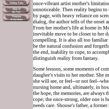
once-vibrant artist mother's limitati
unnoticeable. Then reality begins to 
by page, with heavy reliance on scene
dialog, the author tells of the onset 
From her mother's life at home in 
inevitable move to be closer to her da
compelling. It is also all too famili
be the natural confusion and forgetf
the end, inability to cope, to accompl
distinguish reality from fantasy.
Some lessons, some moments of comf
daugher's visits to her mother. She
she will see, or feel--or not feel--whe
nursing home and, ultimately, in hosp
the hope, the memories, are always th
cope; the once-strong, older one is 
needs care. Shouse's father, a former