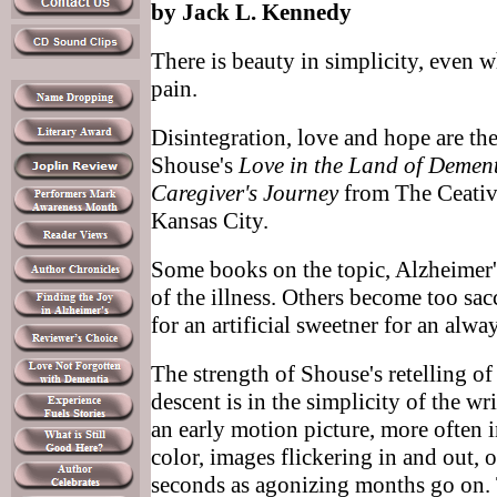
by Jack L. Kennedy
There is beauty in simplicity, even 
pain.
Disintegration, love and hope are th
Shouse's
Love in the Land of Dement
Caregiver's Journey
from The Ceativ
Kansas City.
Some books on the topic, Alzheimer's,
of the illness. Others become too sac
for an artificial sweetner for an alway
The strength of Shouse's retelling of
descent is in the simplicity of the wr
an early motion picture, more often 
color, images flickering in and out, o
seconds as agonizing months go on. 