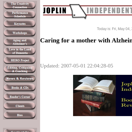
Today is: Fri, May 04,
Caring for a mother with Alzhei
Updated: 2007-05-01 22:04:28-05