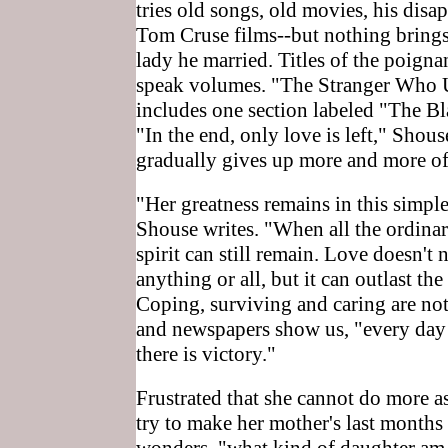
tries old songs, old movies, his disa
Tom Cruse films--but nothing brings 
lady he married. Titles of the poigna
speak volumes. "The Stranger Who 
includes one section labeled "The Bl
"In the end, only love is left," Shou
gradually gives up more and more o
"Her greatness remains in this simple
Shouse writes. "When all the ordinar
spirit can still remain. Love doesn't
anything or all, but it can outlast the 
Coping, surviving and caring are not 
and newspapers show us, "every day 
there is victory."
Frustrated that she cannot do more 
try to make her mother's last month