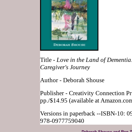
Title -
Love in the Land of Dementia
Caregiver's Journey
Author - Deborah Shouse
Publisher - Creativity Connection P
pp./$14.95 (available at Amazon.co
Versions in paperback --ISBN-10: 
978-0977759040
Deborah Shouse and Ron Z