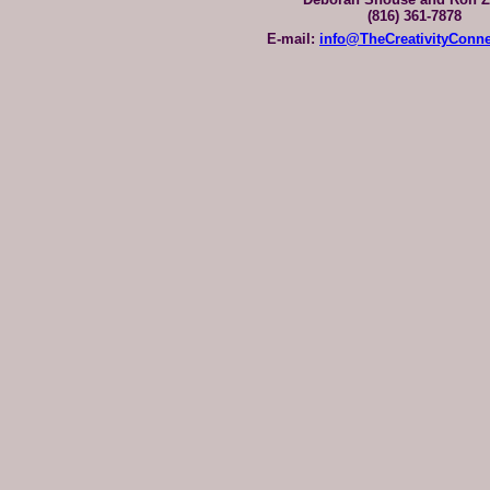
(816) 361-7878
E-mail:
info@TheCreativityConn