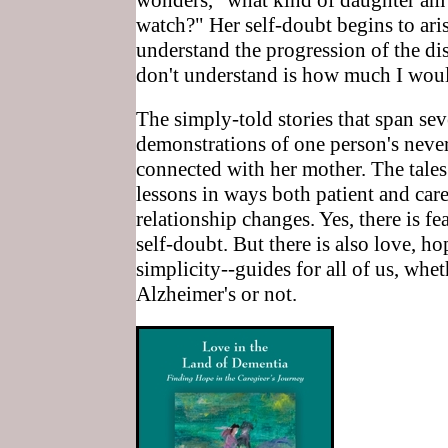
wonders, "what kind of daughter am I
watch?" Her self-doubt begins to aris
understand the progression of the dis
don't understand is how much I woul
The simply-told stories that span se
demonstrations of one person's never
connected with her mother. The tales 
lessons in ways both patient and care
relationship changes. Yes, there is fe
self-doubt. But there is also love, h
simplicity--guides for all of us, whe
Alzheimer's or not.